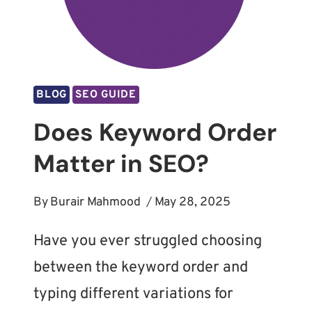
BLOG
SEO GUIDE
Does Keyword Order
Matter in SEO?
By
Burair Mahmood
May 28, 2025
Have you ever struggled choosing
between the keyword order and
typing different variations for