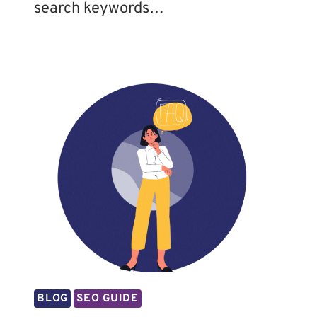
search keywords…
BLOG
SEO GUIDE