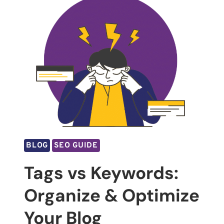
BLOG
SEO GUIDE
Tags vs Keywords:
Organize & Optimize
Your Blog