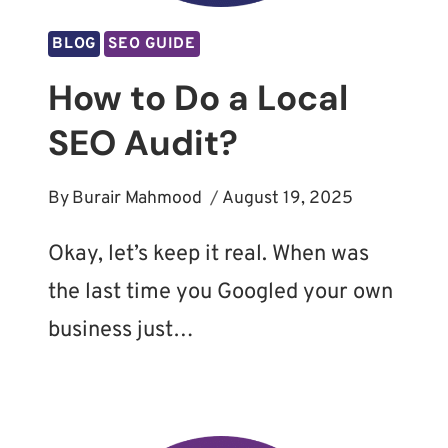
BLOG
SEO GUIDE
How to Do a Local
SEO Audit?
By
Burair Mahmood
August 19, 2025
Okay, let’s keep it real. When was
the last time you Googled your own
business just…