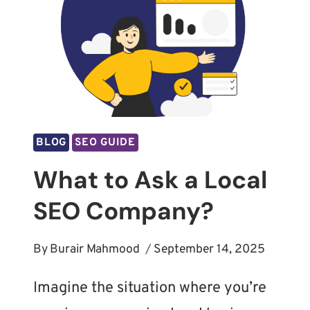
BLOG
SEO GUIDE
What to Ask a Local
SEO Company?
By
Burair Mahmood
September 14, 2025
Imagine the situation where you’re