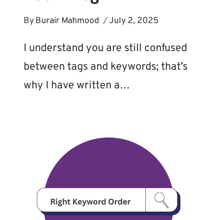
By
Burair Mahmood
July 2, 2025
I understand you are still confused
between tags and keywords; that’s
why I have written a…