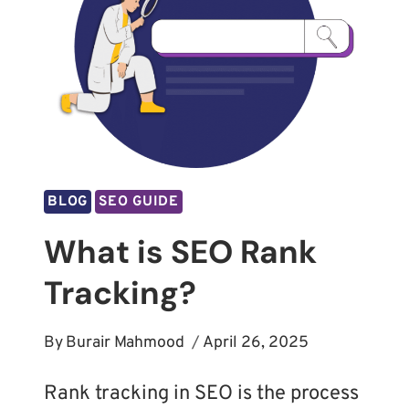
BLOG
SEO GUIDE
What is SEO Rank
Tracking?
By
Burair Mahmood
April 26, 2025
Rank tracking in SEO is the process