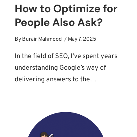
How to Optimize for
People Also Ask?
By
Burair Mahmood
May 7, 2025
In the field of SEO, I’ve spent years
understanding Google’s way of
delivering answers to the…