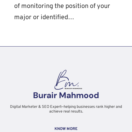
of monitoring the position of your
major or identified…
Burair Mahmood
Digital Marketer & SEO Expert—helping businesses rank higher and
achieve real results.
KNOW MORE