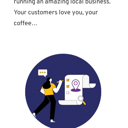
running an amazing local business.
Your customers love you, your
coffee…