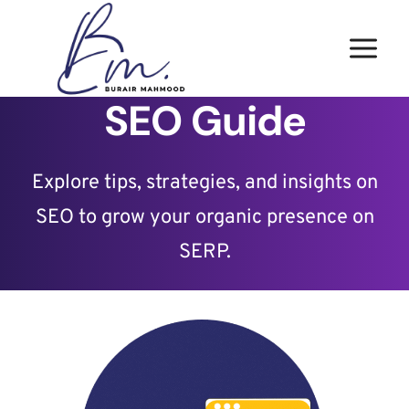
Skip
to
content
SEO Guide
Explore tips, strategies, and insights on
SEO to grow your organic presence on
SERP.