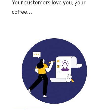
Your customers love you, your
coffee…