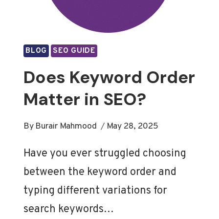
BLOG
SEO GUIDE
Does Keyword Order
Matter in SEO?
By
Burair Mahmood
May 28, 2025
Have you ever struggled choosing
between the keyword order and
typing different variations for
search keywords…