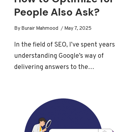
People Also Ask?
By
Burair Mahmood
May 7, 2025
In the field of SEO, I’ve spent years
understanding Google’s way of
delivering answers to the…