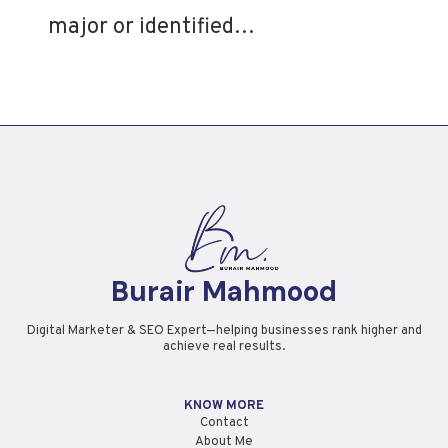
major or identified…
Burair Mahmood
Digital Marketer & SEO Expert—helping businesses rank higher and
achieve real results.
KNOW MORE
Contact
About Me