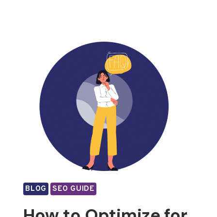
BLOG
SEO GUIDE
How to Optimize for