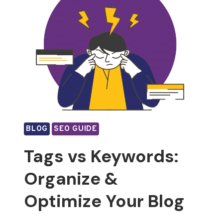
BLOG
SEO GUIDE
Tags vs Keywords:
Organize &
Optimize Your Blog