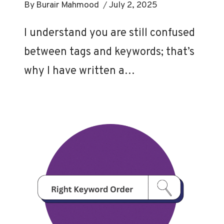
By
Burair Mahmood
July 2, 2025
I understand you are still confused
between tags and keywords; that’s
why I have written a…