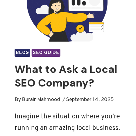
BLOG
SEO GUIDE
What to Ask a Local
SEO Company?
By
Burair Mahmood
September 14, 2025
Imagine the situation where you’re
running an amazing local business.