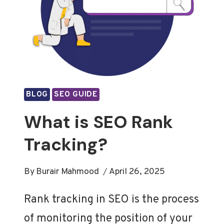
BLOG
SEO GUIDE
What is SEO Rank
Tracking?
By
Burair Mahmood
April 26, 2025
Rank tracking in SEO is the process
of monitoring the position of your