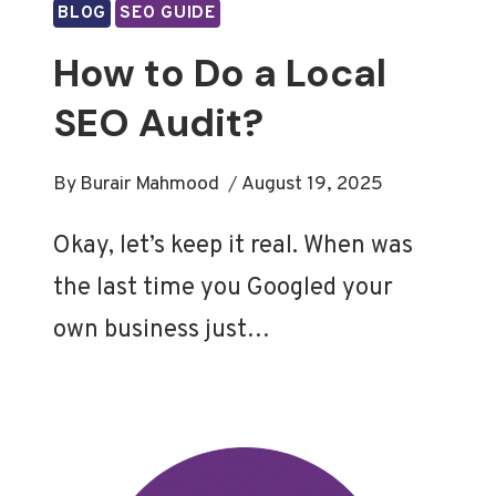
BLOG
SEO GUIDE
How to Do a Local
SEO Audit?
By
Burair Mahmood
August 19, 2025
Okay, let’s keep it real. When was
the last time you Googled your
own business just…