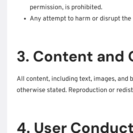
permission, is prohibited.
Any attempt to harm or disrupt the w
3. Content and
All content, including text, images, and
otherwise stated. Reproduction or redist
4. User Conduc