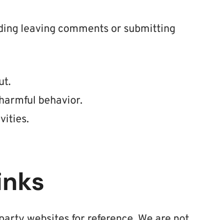
uding leaving comments or submitting
ut.
harmful behavior.
vities.
inks
party websites for reference. We are not