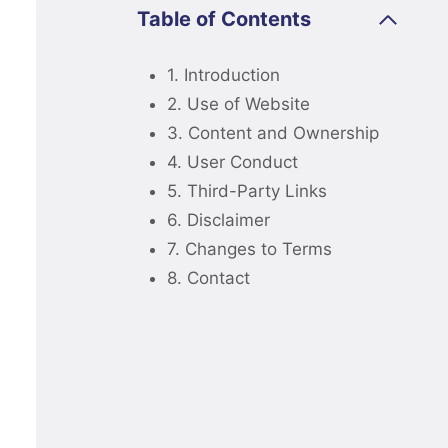
Table of Contents
1. Introduction
2. Use of Website
3. Content and Ownership
4. User Conduct
5. Third-Party Links
6. Disclaimer
7. Changes to Terms
8. Contact