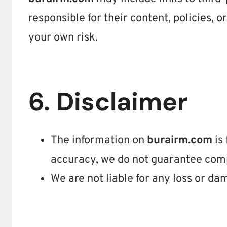
responsible for their content, policies, or
your own risk.
6. Disclaimer
The information on
burairm.com
is 
accuracy, we do not guarantee compl
We are not liable for any loss or da