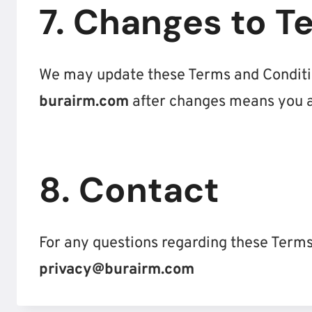
7. Changes to T
We may update these Terms and Conditio
burairm.com
after changes means you a
8. Contact
For any questions regarding these Terms
privacy@burairm.com