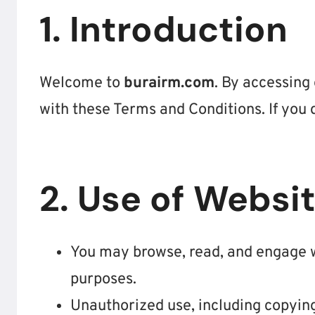
1. Introduction
Welcome to
burairm.com
. By accessing
with these Terms and Conditions. If you 
2. Use of Websi
You may browse, read, and engage w
purposes.
Unauthorized use, including copying