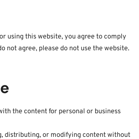
 or using this website, you agree to comply
do not agree, please do not use the website.
te
ith the content for personal or business
, distributing, or modifying content without