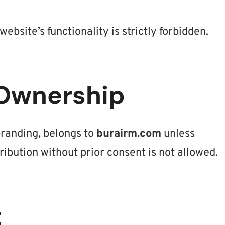
ebsite’s functionality is strictly forbidden.
 Ownership
 branding, belongs to
burairm.com
unless
ribution without prior consent is not allowed.
t