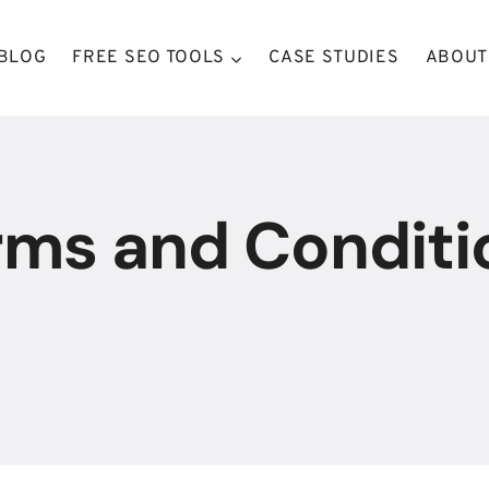
BLOG
FREE SEO TOOLS
CASE STUDIES
ABOUT
rms and Conditi