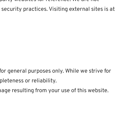
 security practices. Visiting external sites is at
for general purposes only. While we strive for
eteness or reliability.
mage resulting from your use of this website.