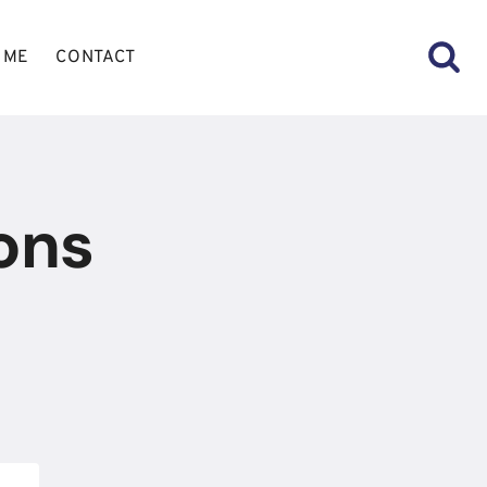
 ME
CONTACT
ons