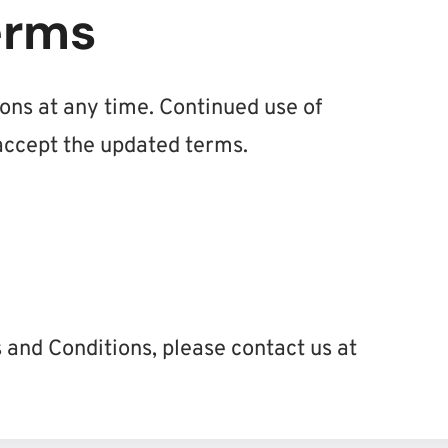
erms
ns at any time. Continued use of
ccept the updated terms.
 and Conditions, please contact us at