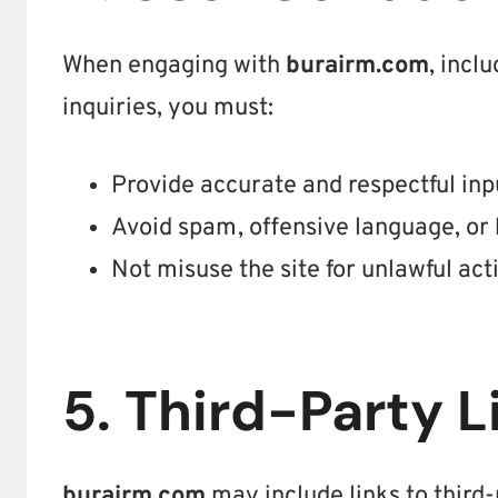
When engaging with
burairm.com
, incl
inquiries, you must:
Provide accurate and respectful inp
Avoid spam, offensive language, or 
Not misuse the site for unlawful acti
5. Third-Party L
burairm.com
may include links to third-